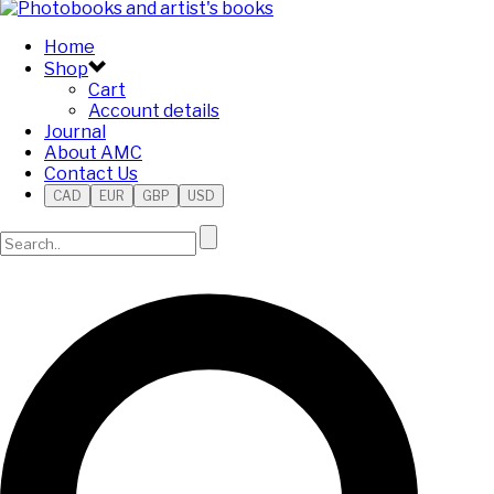
Home
Shop
Cart
Account details
Journal
About AMC
Contact Us
CAD
EUR
GBP
USD