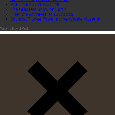
PARTY! PARTY!! PARTY!!!
The Greatest Show on Earth
From the Archives: Jan Svoboda
Socialist Flower Power at the Wende Museum
Web by
David Medina