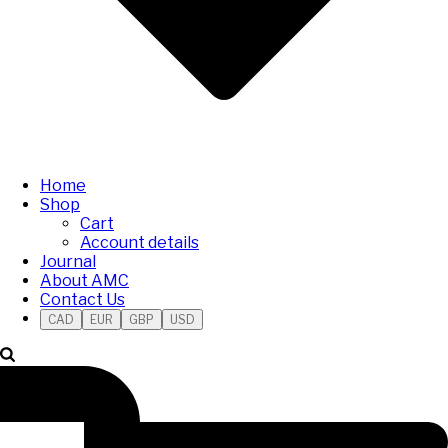
Home
Shop
Cart
Account details
Journal
About AMC
Contact Us
CAD
EUR
GBP
USD