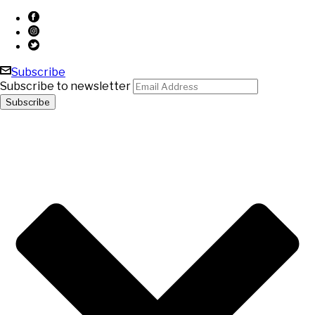
Subscribe
Subscribe to newsletter