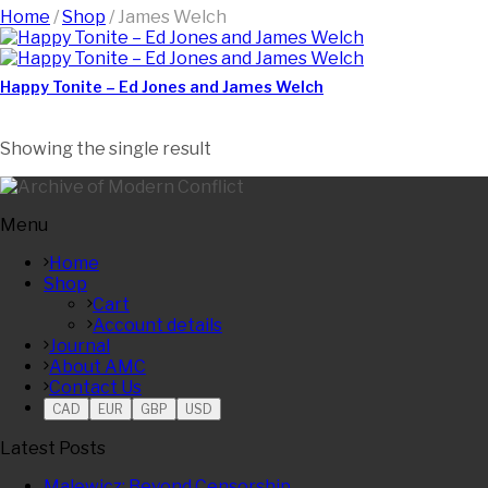
Home
/
Shop
/
James Welch
Happy Tonite – Ed Jones and James Welch
Showing the single result
Menu
Home
Shop
Cart
Account details
Journal
About AMC
Contact Us
CAD
EUR
GBP
USD
Latest Posts
Malewicz: Beyond Censorship