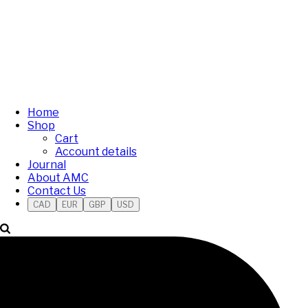
Home
Shop
Cart
Account details
Journal
About AMC
Contact Us
CAD
EUR
GBP
USD