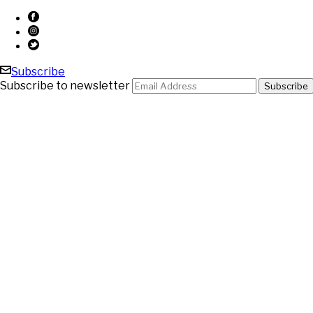
Subscribe
Subscribe to newsletter