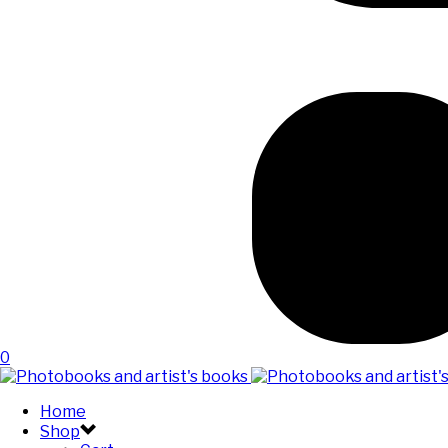
0
Home
Shop