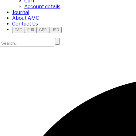
Cart
Account details
Journal
About AMC
Contact Us
CAD
EUR
GBP
USD