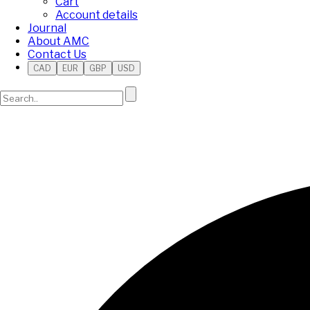
Cart
Account details
Journal
About AMC
Contact Us
CAD
EUR
GBP
USD