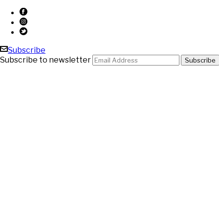
Subscribe
Subscribe to newsletter