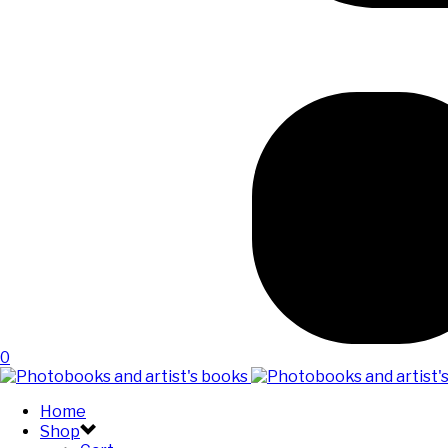
0
Home
Shop