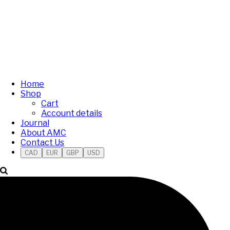
Home
Shop
Cart
Account details
Journal
About AMC
Contact Us
CAD
EUR
GBP
USD